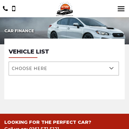
CAR FINANCE
VEHICLE LIST
CHOOSE HERE
LOOKING FOR THE PERFECT CAR?