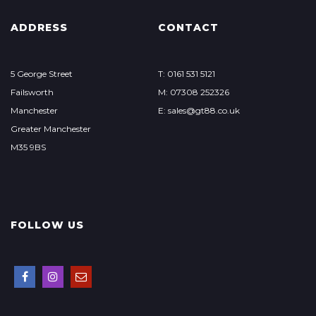
ADDRESS
CONTACT
5 George Street
T: 0161 531 5121
Failsworth
M: 07308 252326
Manchester
E: sales@gt88.co.uk
Greater Manchester
M35 9BS
FOLLOW US