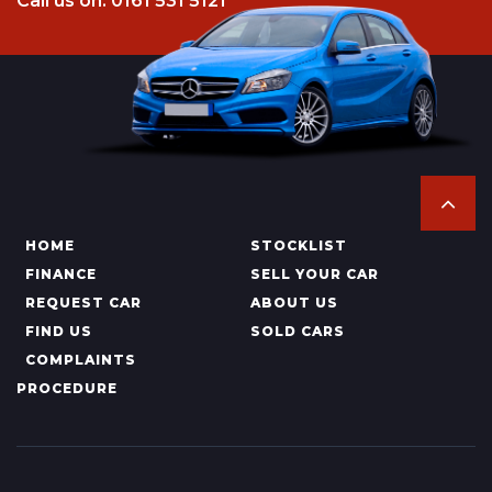
Call us on: 0161 531 5121
HOME
STOCKLIST
FINANCE
SELL YOUR CAR
REQUEST CAR
ABOUT US
FIND US
SOLD CARS
COMPLAINTS
PROCEDURE