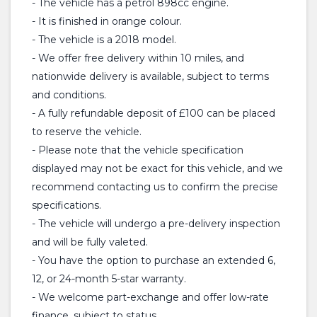
- The vehicle has a petrol 898cc engine.
- It is finished in orange colour.
- The vehicle is a 2018 model.
- We offer free delivery within 10 miles, and
nationwide delivery is available, subject to terms
and conditions.
- A fully refundable deposit of £100 can be placed
to reserve the vehicle.
- Please note that the vehicle specification
displayed may not be exact for this vehicle, and we
recommend contacting us to confirm the precise
specifications.
- The vehicle will undergo a pre-delivery inspection
and will be fully valeted.
- You have the option to purchase an extended 6,
12, or 24-month 5-star warranty.
- We welcome part-exchange and offer low-rate
finance, subject to status.