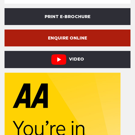
PRINT E-BROCHURE
ENQUIRE ONLINE
VIDEO