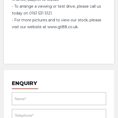
- To arrange a viewing or test drive, please call us
today on 0161 531 5121.
- For more pictures and to view our stock, please
visit our website at www.gt88.co.uk.
ENQUIRY