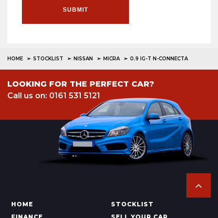
SUBMIT
HOME
STOCKLIST
NISSAN
MICRA
0.9 IG-T N-CONNECTA
LOOKING FOR THE PERFECT CAR?
Call us on: 0161 531 5121
HOME
STOCKLIST
FINANCE
SELL YOUR CAR