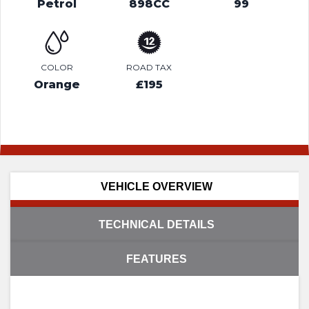
Petrol
898CC
99
COLOR
ROAD TAX
Orange
£195
VEHICLE OVERVIEW
TECHNICAL DETAILS
FEATURES