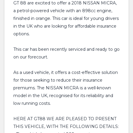
GT 88 are excited to offer a 2018 NISSAN MICRA,
a petrol-powered vehicle with an 898cc engine,
finished in orange. This car is ideal for young drivers
in the UK who are looking for affordable insurance
options.
This car has been recently serviced and ready to go
on our forecourt.
As a used vehicle, it offers a cost-effective solution
for those seeking to reduce their insurance
premiums. The NISSAN MICRA is a well-known
model in the UK, recognised for its reliability and
low running costs.
HERE AT GT88 WE ARE PLEASED TO PRESENT
THIS VEHICLE, WITH THE FOLLOWING DETAILS: