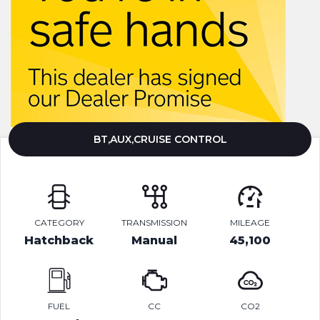
BT,AUX,CRUISE CONTROL
CATEGORY
TRANSMISSION
MILEAGE
Hatchback
Manual
45,100
FUEL
CC
CO2