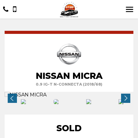
NISSAN MICRA
0.9 IG-T N-CONNECTA (2018/68)
SOLD