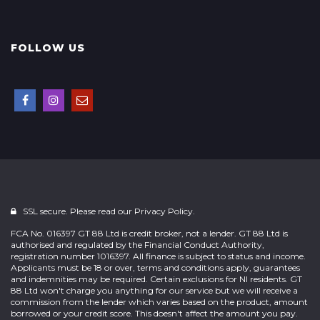
FOLLOW US
SSL secure. Please read our
Privacy Policy.
FCA No. 016397 GT 88 Ltd is credit broker, not a lender. GT 88 Ltd is
authorised and regulated by the Financial Conduct Authority,
registration number 1016397. All finance is subject to status and income.
Applicants must be 18 or over, terms and conditions apply, guarantees
and indemnities may be required. Certain exclusions for NI residents. GT
88 Ltd won't charge you anything for our service but we will receive a
commission from the lender which varies based on the product, amount
borrowed or your credit score. This doesn't affect the amount you pay.