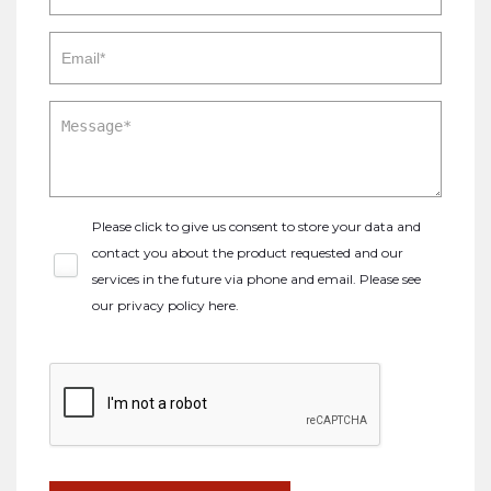
Please click to give us consent to store your data and
contact you about the product requested and our
services in the future via phone and email. Please see
our
privacy policy here
.