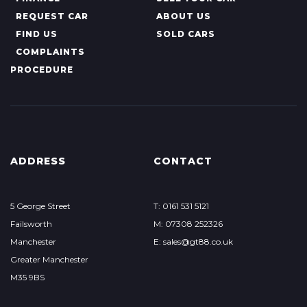
REQUEST CAR
ABOUT US
FIND US
SOLD CARS
COMPLAINTS
PROCEDURE
ADDRESS
CONTACT
5 George Street
T: 0161 531 5121
Failsworth
M: 07308 252326
Manchester
E: sales@gt88.co.uk
Greater Manchester
M35 9BS