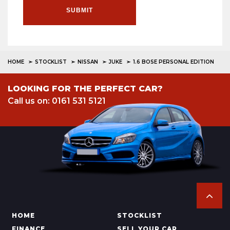
SUBMIT
HOME
STOCKLIST
NISSAN
JUKE
1.6 BOSE PERSONAL EDITION
LOOKING FOR THE PERFECT CAR?
Call us on: 0161 531 5121
HOME
STOCKLIST
FINANCE
SELL YOUR CAR