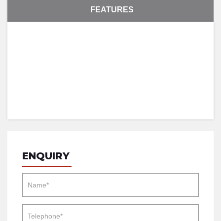
FEATURES
ENQUIRY