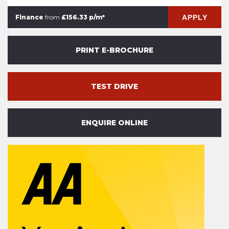
APPLY
Finance
from
£156.33 p/m*
PRINT E-BROCHURE
TEST DRIVE
ENQUIRE ONLINE