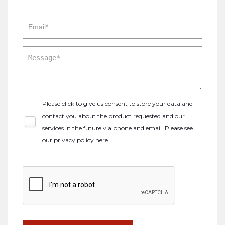
Please click to give us consent to store your data and
contact you about the product requested and our
services in the future via phone and email. Please see
our
privacy policy here
.