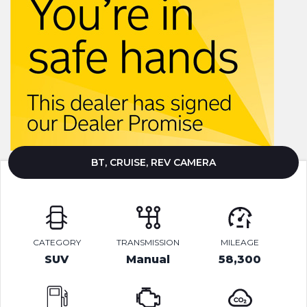
BT, CRUISE, REV CAMERA
CATEGORY
TRANSMISSION
MILEAGE
SUV
Manual
58,300