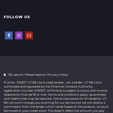
FOLLOW US
SSL secure. Please read our
Privacy Policy.
FCA No. 016397 GT 88 Ltd is credit broker, not a lender. GT 88 Ltd is
authorised and regulated by the Financial Conduct Authority,
registration number 1016397. All finance is subject to status and income.
Applicants must be 18 or over, terms and conditions apply, guarantees
and indemnities may be required. Certain exclusions for NI residents. GT
88 Ltd won't charge you anything for our service but we will receive a
commission from the lender which varies based on the product, amount
borrowed or your credit score. This doesn't affect the amount you pay.