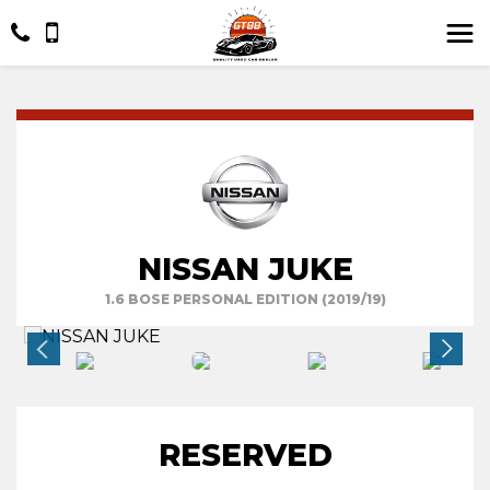
NISSAN JUKE
1.6 BOSE PERSONAL EDITION (2019/19)
RESERVED