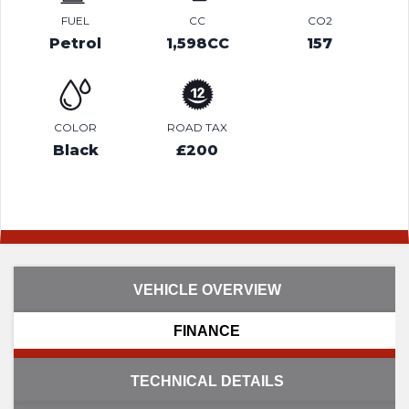
FUEL
CC
CO2
Petrol
1,598CC
157
COLOR
ROAD TAX
Black
£200
VEHICLE OVERVIEW
FINANCE
TECHNICAL DETAILS