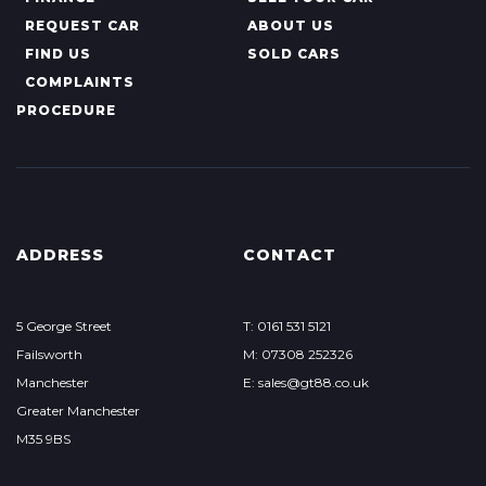
REQUEST CAR
ABOUT US
FIND US
SOLD CARS
COMPLAINTS
PROCEDURE
ADDRESS
CONTACT
5 George Street
T: 0161 531 5121
Failsworth
M: 07308 252326
Manchester
E: sales@gt88.co.uk
Greater Manchester
M35 9BS