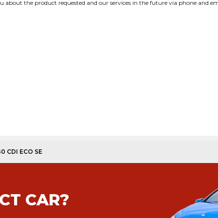
you about the product requested and our services in the future via phone and em
180 CDI ECO SE
CT CAR?