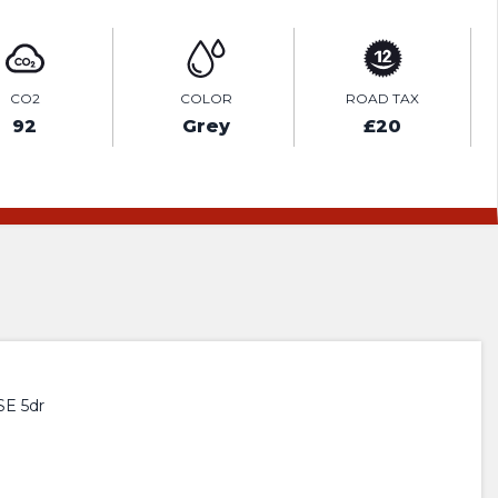
CO2
COLOR
ROAD TAX
92
Grey
£20
E 5dr