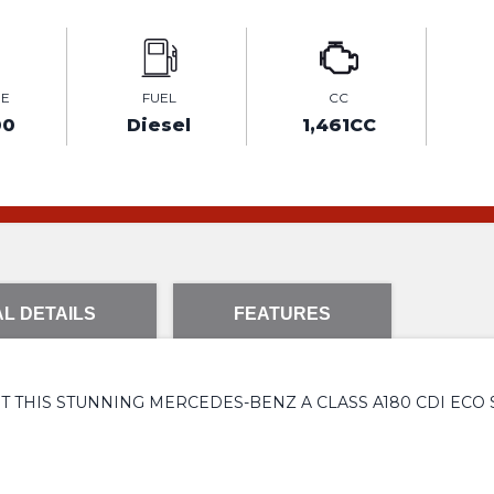
GE
FUEL
CC
00
Diesel
1,461CC
L DETAILS
FEATURES
T THIS STUNNING MERCEDES-BENZ A CLASS A180 CDI ECO S