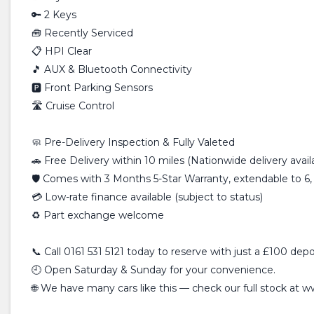
🔑 2 Keys
🧰 Recently Serviced
📋 HPI Clear
🎵 AUX & Bluetooth Connectivity
🅿️ Front Parking Sensors
🛣️ Cruise Control
🧼 Pre-Delivery Inspection & Fully Valeted
🚗 Free Delivery within 10 miles (Nationwide delivery avail
🛡️ Comes with 3 Months 5-Star Warranty, extendable to 6,
💳 Low-rate finance available (subject to status)
♻️ Part exchange welcome
📞 Call 0161 531 5121 today to reserve with just a £100 depo
🕘 Open Saturday & Sunday for your convenience.
🌐 We have many cars like this — check our full stock at 