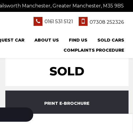
ailsworth Manchester, Greater Manchester, M35 9BS
0161 531 5121
07308 252326
QUEST CAR
ABOUT US
FIND US
SOLD CARS
COMPLAINTS PROCEDURE
SOLD
PRINT E-BROCHURE