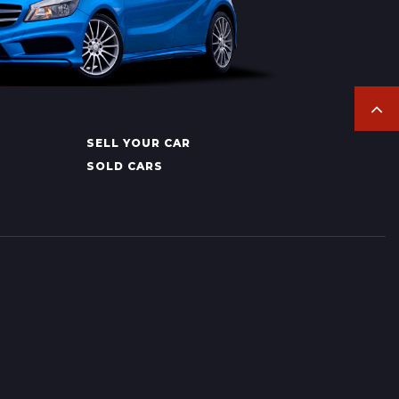
SELL YOUR CAR
SOLD CARS