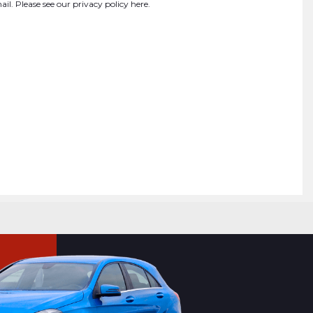
ail. Please see our
privacy policy here
.