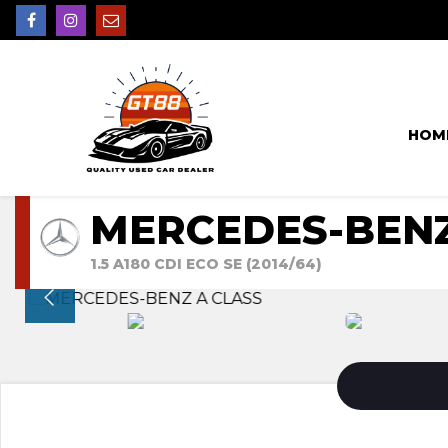
HOM
MERCEDES-BENZ
1.5 A180 CDI ECO SE (2014/64)