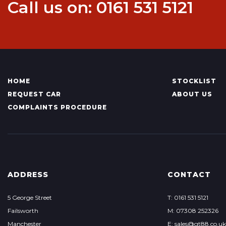
Call us on: 0161 531 5121
HOME
STOCKLIST
REQUEST CAR
ABOUT US
COMPLAINTS PROCEDURE
ADDRESS
CONTACT
5 George Street
T: 0161 531 5121
Failsworth
M: 07308 252326
Manchester
E: sales@gt88.co.uk