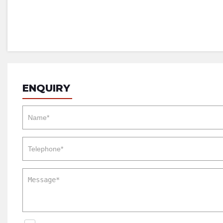
ENQUIRY