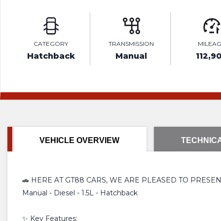
CATEGORY
TRANSMISSION
MILEA
Hatchback
Manual
112,9
VEHICLE OVERVIEW
TECHNICA
🚗 HERE AT GT88 CARS, WE ARE PLEASED TO PRESEN
Manual - Diesel - 1.5L - Hatchback
✨ Key Features: