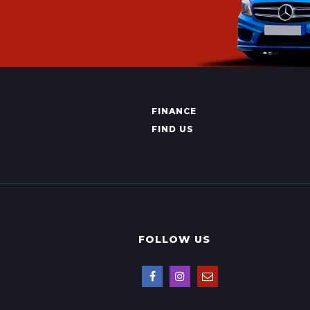
FINANCE
FIND US
FOLLOW US