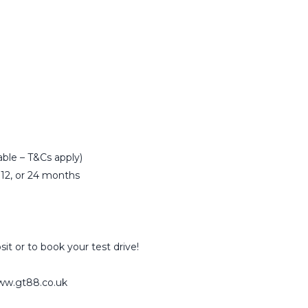
able – T&Cs apply)
 12, or 24 months
sit or to book your test drive!
www.gt88.co.uk