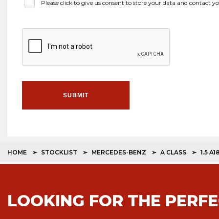
Please click to give us consent to store your data and contact 
SUBMIT
HOME
STOCKLIST
MERCEDES-BENZ
A CLASS
1.5 A
LOOKING FOR THE PERFE