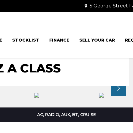
5 George Street F
E
STOCKLIST
FINANCE
SELL YOUR CAR
RE
 A CLASS
AC, RADIO, AUX, BT, CRUISE