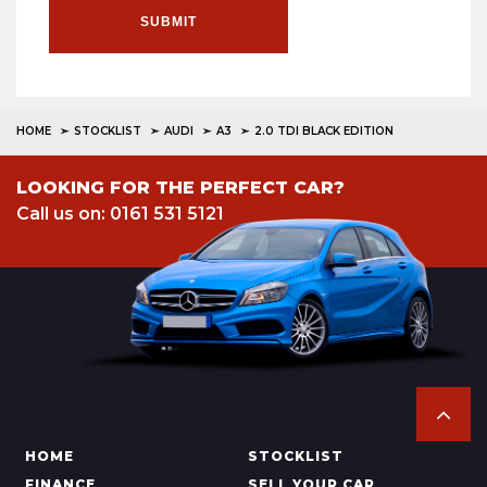
SUBMIT
HOME
STOCKLIST
AUDI
A3
2.0 TDI BLACK EDITION
LOOKING FOR THE PERFECT CAR?
Call us on: 0161 531 5121
HOME
STOCKLIST
FINANCE
SELL YOUR CAR