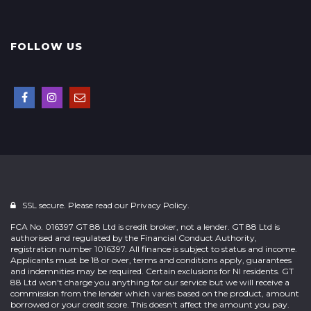
FOLLOW US
SSL secure. Please read our
Privacy Policy.
FCA No. 016397 GT 88 Ltd is credit broker, not a lender. GT 88 Ltd is
authorised and regulated by the Financial Conduct Authority,
registration number 1016397. All finance is subject to status and income.
Applicants must be 18 or over, terms and conditions apply, guarantees
and indemnities may be required. Certain exclusions for NI residents. GT
88 Ltd won't charge you anything for our service but we will receive a
commission from the lender which varies based on the product, amount
borrowed or your credit score. This doesn't affect the amount you pay.