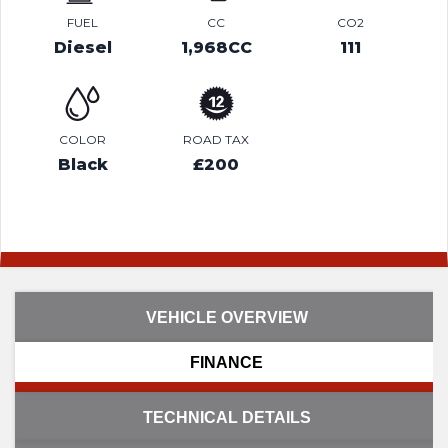
FUEL
CC
CO2
Diesel
1,968CC
111
COLOR
ROAD TAX
Black
£200
VEHICLE OVERVIEW
FINANCE
TECHNICAL DETAILS