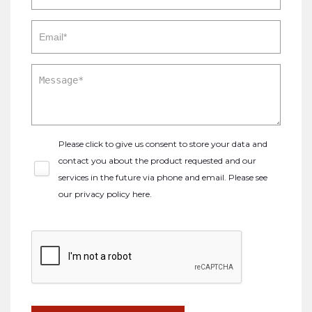
Please click to give us consent to store your data and
contact you about the product requested and our
services in the future via phone and email. Please see
our
privacy policy here
.