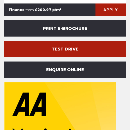
APPLY
Finance
from
£200.97 p/m*
PRINT E-BROCHURE
TEST DRIVE
ENQUIRE ONLINE