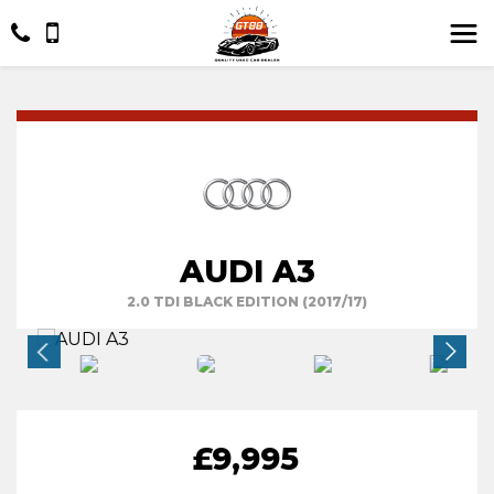
AUDI A3
2.0 TDI BLACK EDITION (2017/17)
£9,995