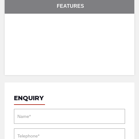
FEATURES
ENQUIRY