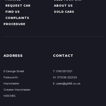
REQUEST CAR
ABOUT US
FIND US
SOLD CARS
COMPLAINTS
PROCEDURE
ADDRESS
CONTACT
5 George Street
T: 0161 531 5121
Failsworth
M: 07308 252326
Manchester
E: sales@gt88.co.uk
Greater Manchester
M35 9BS