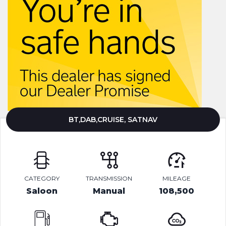
BT,DAB,CRUISE, SATNAV
CATEGORY
TRANSMISSION
MILEAGE
Saloon
Manual
108,500