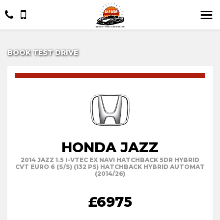
BOOK TEST DRIVE
HONDA JAZZ
2014 JAZZ 1.5 I-VTEC EX NAVI HATCHBACK 5DR HYBRID
CVT EURO 6 (S/S) (132 PS) HATCHBACK HYBRID AUTOMAT
(2014/26)
£6975