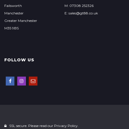
Failsworth
M: 07308 252326
Manchester
E: sales@gt88.co.uk
Greater Manchester
M35 9BS
FOLLOW US
SSL secure. Please read our
Privacy Policy.