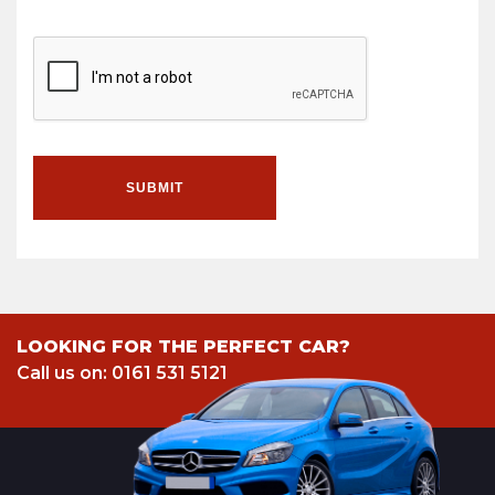
SUBMIT
LOOKING FOR THE PERFECT CAR?
Call us on: 0161 531 5121