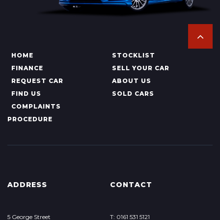
HOME
STOCKLIST
FINANCE
SELL YOUR CAR
REQUEST CAR
ABOUT US
FIND US
SOLD CARS
COMPLAINTS
PROCEDURE
ADDRESS
CONTACT
5 George Street
T: 0161 531 5121