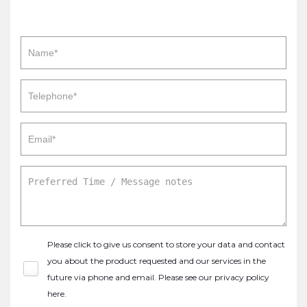
Please click to give us consent to store your data and contact
you about the product requested and our services in the
future via phone and email. Please see our
privacy policy
here
.