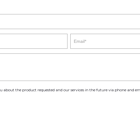
you about the product requested and our services in the future via phone and em