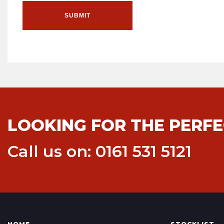
SUBMIT
LOOKING FOR THE PERFE
Call us on: 0161 531 5121