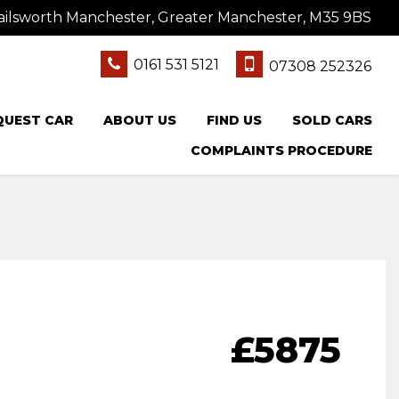
ailsworth Manchester, Greater Manchester, M35 9BS
0161 531 5121
07308 252326
QUEST CAR
ABOUT US
FIND US
SOLD CARS
COMPLAINTS PROCEDURE
£5875