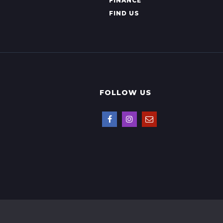
FINANCE
FIND US
FOLLOW US