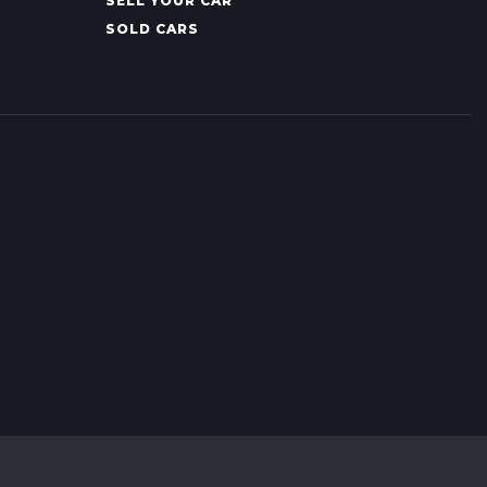
SELL YOUR CAR
SOLD CARS