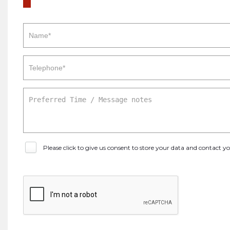
Please click to give us consent to store your data and contact 