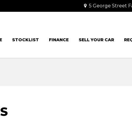
5 George Street F
E
STOCKLIST
FINANCE
SELL YOUR CAR
RE
IS