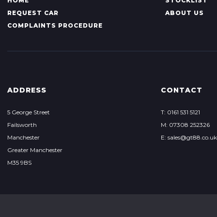
HOME
STOCKLIST
REQUEST CAR
ABOUT US
COMPLAINTS PROCEDURE
ADDRESS
CONTACT
5 George Street
T: 0161 531 5121
Failsworth
M: 07308 252326
Manchester
E: sales@gt88.co.uk
Greater Manchester
M35 9BS