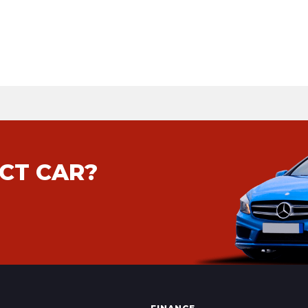
CT CAR?