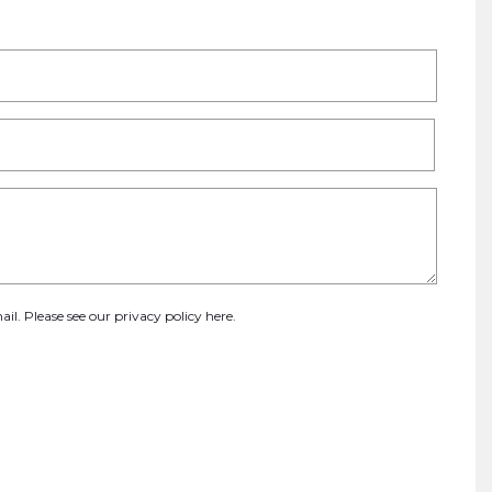
ail. Please see our
privacy policy here
.