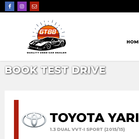
HOM
BOOK TEST DRIVE
TOYOTA YAR
1.3 DUAL VVT-I SPORT (2015/15)